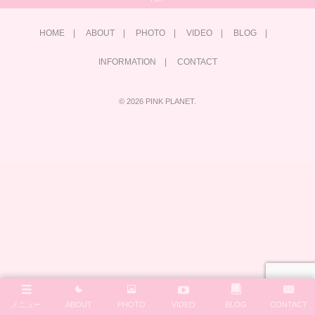
HOME
ABOUT
PHOTO
VIDEO
BLOG
INFORMATION
CONTACT
©
2026
PINK PLANET
.
メニュー
ABOUT
PHOTO
VIDEO
BLOG
CONTACT