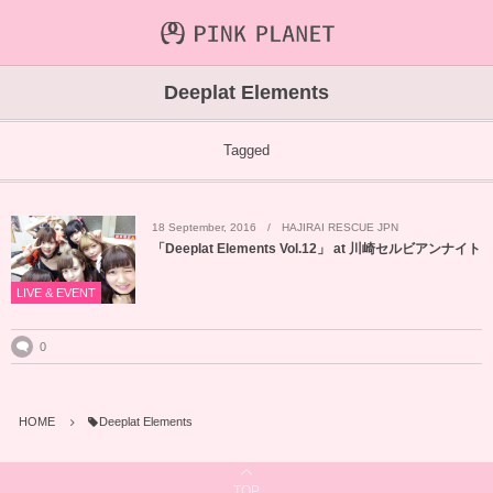
INFORMATION
ABOUT
VIDEO
Deeplat Elements
ICHIJO AOI
Farout
NEWS&TOPIC
Tagged
PINK PLANET
STREAMING
18
September
,
2016
HAJIRAI RESCUE JPN
HAJIRAI RESCUE JPN
CONTENTS
「Deeplat Elements Vol.12」 at 川崎セルビアンナイト
MAINTENANCE
LIVE & EVENT
0
HOME
Deeplat Elements
TOP