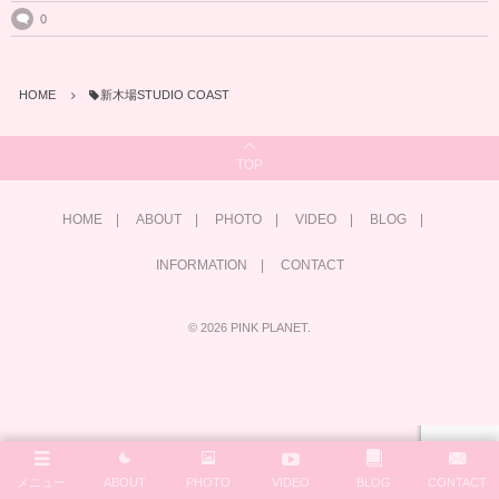
0
HOME
新木場STUDIO COAST
TOP
HOME
ABOUT
PHOTO
VIDEO
BLOG
INFORMATION
CONTACT
©
2026
PINK PLANET
.
メニュー
ABOUT
PHOTO
VIDEO
BLOG
CONTACT