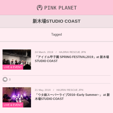
INFORMATION
ABOUT
VIDEO
新木場STUDIO COAST
ICHIJO AOI
Farout
NEWS&TOPIC
Tagged
PINK PLANET
STREAMING
24
March
,
2019
HAJIRAI RESCUE JPN
HAJIRAI RESCUE JPN
CONTENTS
「アイドル甲子園 SPRING FESTIVAL2019」at 新木場
STUDIO COAST
MAINTENANCE
LIVE & EVENT
0
21
May
,
2016
HAJIRAI RESCUE JPN
「ウタ娘スーパーライブ2016~Early Summer~」 at 新
木場STUDIO COAST
LIVE & EVENT