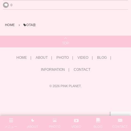
0
HOME
OTA音
TOP
HOME
ABOUT
PHOTO
VIDEO
BLOG
INFORMATION
CONTACT
©
2026
PINK PLANET
.
メニュー
ABOUT
PHOTO
VIDEO
BLOG
CONTACT