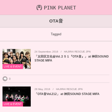
INFORMATION
ABOUT
VIDEO
OTA音
ICHIJO AOI
Farout
NEWS&TOPIC
Tagged
PINK PLANET
STREAMING
24
September
,
2016
HAJIRAI RESCUE JPN
HAJIRAI RESCUE JPN
CONTENTS
「太田区文化会Vol.２５１『OTA音』」 at 神田SOUND
STAGE MIFA
MAINTENANCE
LIVE & EVENT
0
28
May
,
2016
HAJIRAI RESCUE JPN
「OTA音Vol.212」 at 神田SOUND STAGE MIFA
LIVE & EVENT