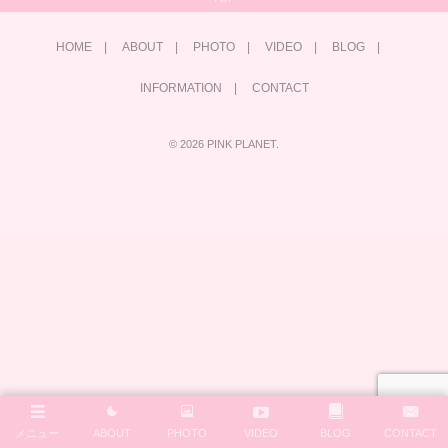
HOME
ABOUT
PHOTO
VIDEO
BLOG
INFORMATION
CONTACT
©
2026
PINK PLANET
.
メニュー
ABOUT
PHOTO
VIDEO
BLOG
CONTACT