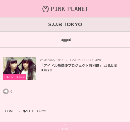
INFORMATION
ABOUT
VIDEO
S.U.B TOKYO
ICHIJO AOI
Farout
NEWS&TOPIC
Tagged
PINK PLANET
STREAMING
25
January
,
2016
HAJIRAI RESCUE JPN
HAJIRAI RESCUE JPN
CONTENTS
「アイドル放課後プロジェクト特別篇」 at S.U.B
TOKYO
MAINTENANCE
HAJIRES JPN
0
HOME
S.U.B TOKYO
TOP