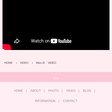
HOME
VIDEO
Miss iD VIDEO
TOP
HOME
ABOUT
PHOTO
VIDEO
BLOG
INFORMATION
CONTACT