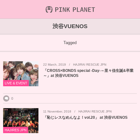
INFORMATION
ABOUT
VIDEO
渋谷VUENOS
ICHIJO AOI
Farout
NEWS&TOPIC
Tagged
PINK PLANET
STREAMING
22
March
,
2019
HAJIRAI RESCUE JPN
HAJIRAI RESCUE JPN
CONTENTS
「CROSS×BONDS special -Day-～里々佳生誕&卒業
～」at 渋谷VUENOS
MAINTENANCE
LIVE & EVENT
0
11
November
,
2018
HAJIRAI RESCUE JPN
「恥じレスなめんなよ！vol.20」 at 渋谷VUENOS
HAJIRES JPN