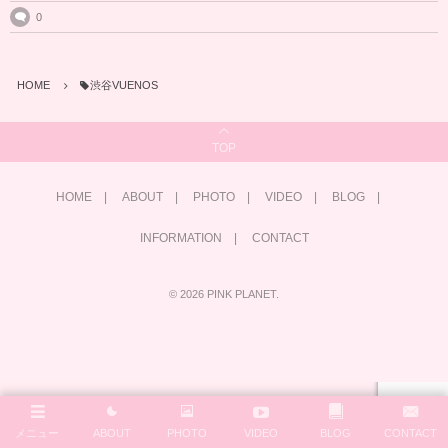
0
HOME
渋谷VUENOS
TOP
HOME
ABOUT
PHOTO
VIDEO
BLOG
INFORMATION
CONTACT
©
2026
PINK PLANET
.
メニュー
ABOUT
PHOTO
VIDEO
BLOG
CONTACT